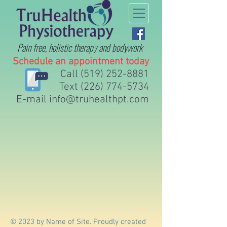
Pain free, holistic therapy
and bodywork
Schedule an appointment today
Call
(519) 252-8881
Text
(226) 774-5734
E-mail
info@truhealthpt.com
© 2023 by Name of Site. Proudly created