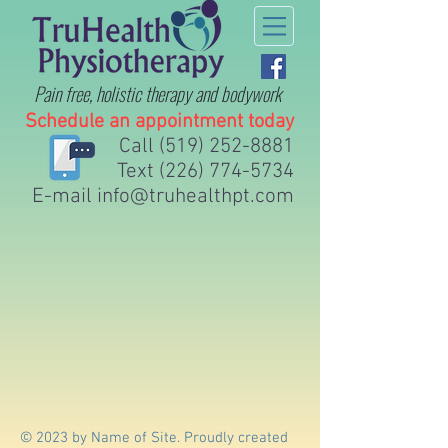
Pain free, holistic therapy
and bodywork
Schedule an appointment today
Call
(519) 252-8881
Text
(226) 774-5734
E-mail
info@truhealthpt.com
© 2023 by Name of Site. Proudly created